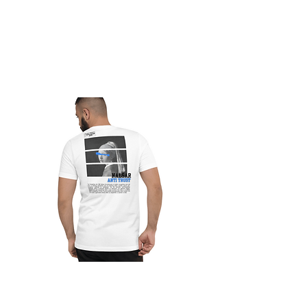
Nalsar Antitrust