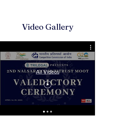
Video Gallery
All Videos