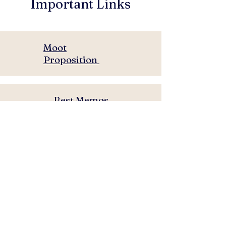
Important Links
Moot
Proposition
Best Memos
Winner Memos
CONTACT US!
nalsarccimoot@n
alsar.ac.in