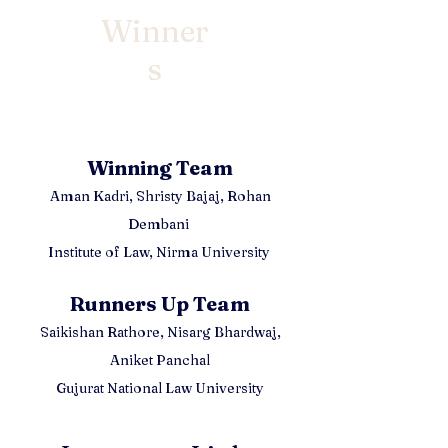
Winner
s
Winning Team
Aman Kadri,
Shristy Bajaj, Rohan
Dembani
Institute of Law, Nirma University
Runners Up Team
Saikishan Rathore, Nisarg Bhardwaj,
Aniket Panchal
Gujurat National Law University